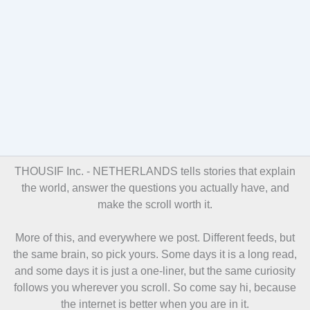
THOUSIF Inc. -
NETHERLANDS tells stories that explain
the world, answer the questions you actually have, and
make the scroll worth it.
More of this, and everywhere we post. Different feeds, but
the same brain, so pick yours. Some days it is a long read,
and some days it is just a one-liner, but the same curiosity
follows you wherever you scroll. So come say hi, because
the internet is better when you are in it.