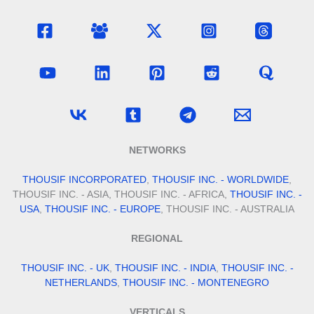
NETWORKS
THOUSIF INCORPORATED
,
THOUSIF INC. - WORLDWIDE
,
THOUSIF INC. - ASIA, THOUSIF INC. - AFRICA,
THOUSIF INC. -
USA
,
THOUSIF INC. - EUROPE
, THOUSIF INC. - AUSTRALIA
REGIONAL
THOUSIF INC. - UK
,
THOUSIF INC. - INDIA
,
THOUSIF INC. -
NETHERLANDS
,
THOUSIF INC. - MONTENEGRO
VERTICALS