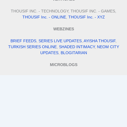
THOUSIF INC. - TECHNOLOGY, THOUSIF INC. - GAMES,
THOUSIF Inc. - ONLINE
,
THOUSIF Inc. - XYZ
WEBZINES
BRIEF FEEDS
,
SERIES LIVE UPDATES
,
AYISHA THOUSIF
,
TURKISH SERIES ONLINE
,
SHADED INTIMACY
,
NEOM CITY
UPDATES
,
BLOGITARIAN
MICROBLOGS
QUILLFILL
,
ITS BIO IDEAS
,
SMALL BUSINESS IDEAS
,
STAY FIT
WITH TANNY
,
MEHENDI DESIGNS
VENTURES
THOUSIF INTERNATIONAL IMPORTS AND EXPORTS
,
THOUSIF'S
,
ALPHA FILES
,
TRAVEL WITH THOUSIF
,
ADDRESS
DADDY
,
AI MOHALLA