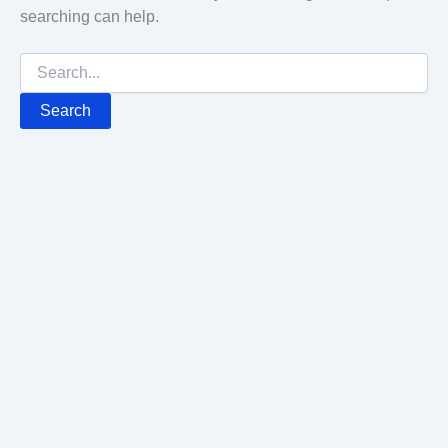
searching can help.
Search
for: