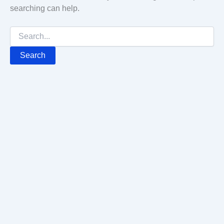
searching can help.
Search
for: