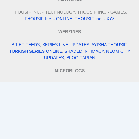
THOUSIF INC. - TECHNOLOGY, THOUSIF INC. - GAMES,
THOUSIF Inc. - ONLINE
,
THOUSIF Inc. - XYZ
WEBZINES
BRIEF FEEDS
,
SERIES LIVE UPDATES
,
AYISHA THOUSIF
,
TURKISH SERIES ONLINE
,
SHADED INTIMACY
,
NEOM CITY
UPDATES
,
BLOGITARIAN
MICROBLOGS
QUILLFILL
,
ITS BIO IDEAS
,
SMALL BUSINESS IDEAS
,
STAY FIT
WITH TANNY
,
MEHENDI DESIGNS
VENTURES
THOUSIF INTERNATIONAL IMPORTS AND EXPORTS
,
THOUSIF'S
,
ALPHA FILES
,
TRAVEL WITH THOUSIF
,
ADDRESS
DADDY
,
AI MOHALLA