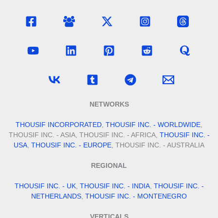
NETWORKS
THOUSIF INCORPORATED
,
THOUSIF INC. - WORLDWIDE
,
THOUSIF INC. - ASIA, THOUSIF INC. - AFRICA,
THOUSIF INC. -
USA
,
THOUSIF INC. - EUROPE
, THOUSIF INC. - AUSTRALIA
REGIONAL
THOUSIF INC. - UK
,
THOUSIF INC. - INDIA
,
THOUSIF INC. -
NETHERLANDS
,
THOUSIF INC. - MONTENEGRO
VERTICALS