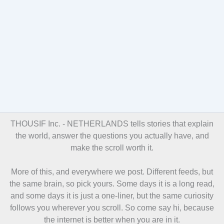
THOUSIF Inc. -
NETHERLANDS tells stories that explain
the world, answer the questions you actually have, and
make the scroll worth it.
More of this, and everywhere we post. Different feeds, but
the same brain, so pick yours. Some days it is a long read,
and some days it is just a one-liner, but the same curiosity
follows you wherever you scroll. So come say hi, because
the internet is better when you are in it.